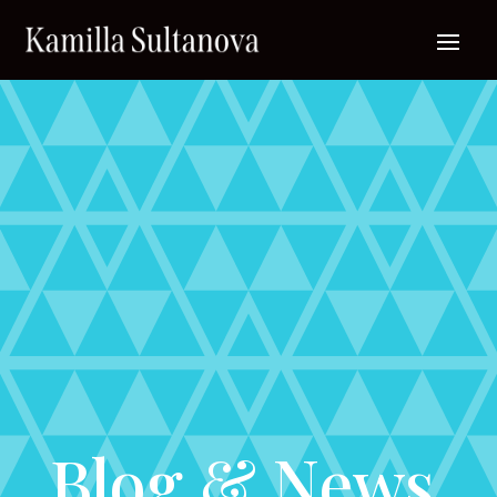
Blog & News