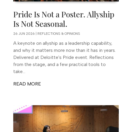
Pride Is Not a Poster. Allyship
Is Not Seasonal.
26 JUN 2026
|
REFLECTIONS & OPINIONS
A keynote on allyship as a leadership capability,
and why it matters more now than it has in years.
Delivered at Deloitte's Pride event. Reflections
from the stage, and a few practical tools to
take...
READ MORE