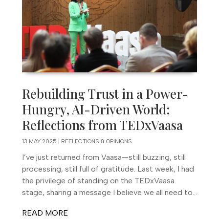
Rebuilding Trust in a Power-
Hungry, AI-Driven World:
Reflections from TEDxVaasa
13 MAY 2025
|
REFLECTIONS & OPINIONS
I’ve just returned from Vaasa—still buzzing, still
processing, still full of gratitude. Last week, I had
the privilege of standing on the TEDxVaasa
stage, sharing a message I believe we all need to...
READ MORE