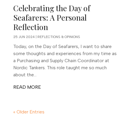
Celebrating the Day of
Seafarers: A Personal
Reflection
25 JUN 2024
|
REFLECTIONS & OPINIONS
Today, on the Day of Seafarers, I want to share
some thoughts and experiences from my time as
a Purchasing and Supply Chain Coordinator at
Nordic Tankers. This role taught me so much
about the...
READ MORE
« Older Entries