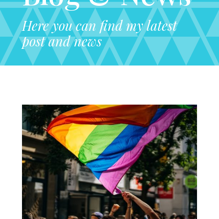
Here you can find my latest
post and news