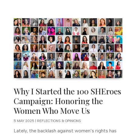
Why I Started the 100 SHEroes
Campaign: Honoring the
Women Who Move Us
5 MAY 2025
|
REFLECTIONS & OPINIONS
Lately, the backlash against women’s rights has