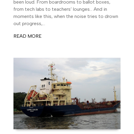
been loud. From boardrooms to ballot boxes,
from tech labs to teachers’ lounges… And in
moments like this, when the noise tries to drown
out progress,...
READ MORE