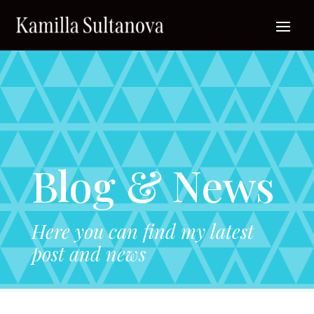
Blog & News
Here you can find my latest
post and news