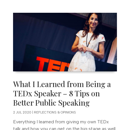
What I Learned from Being a
TEDx Speaker – 8 Tips on
Better Public Speaking
2 JUL 2020
|
REFLECTIONS & OPINIONS
Everything I learned from giving my own TEDx
talk and how you can get on the big stage as well.