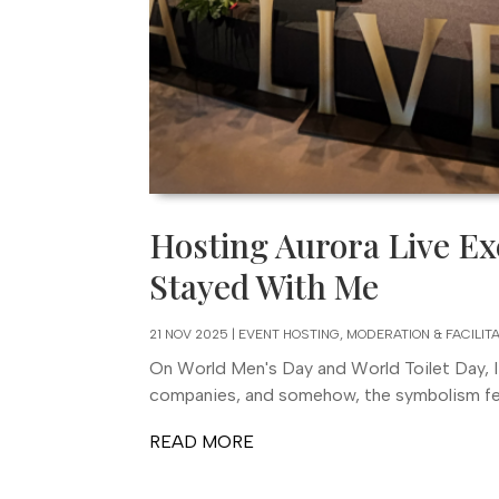
Hosting Aurora Live Ex
Stayed With Me
21 NOV 2025
|
EVENT HOSTING, MODERATION & FACILIT
On World Men's Day and World Toilet Day, I
companies, and somehow, the symbolism felt 
READ MORE