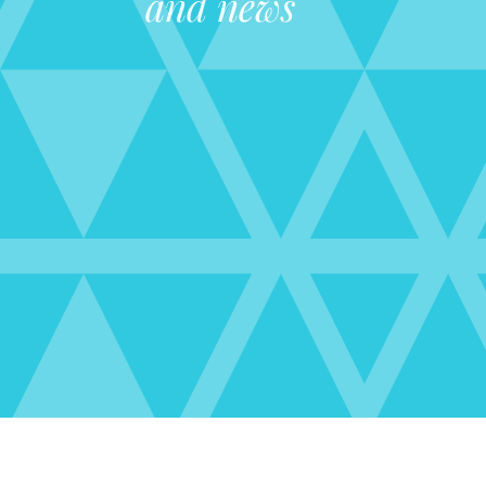
and news