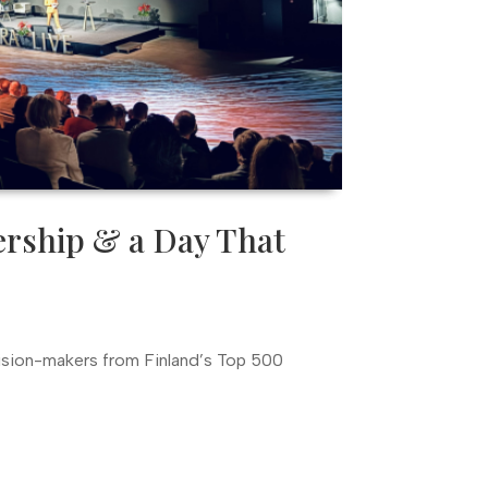
ership & a Day That
ision-makers from Finland’s Top 500