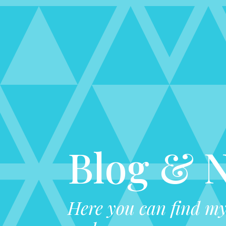
Blog & 
Here you can find my 