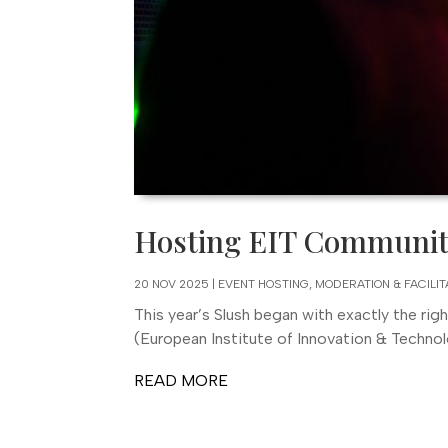
Hosting EIT Community
20 NOV 2025
|
EVENT HOSTING, MODERATION & FACILIT
This year’s Slush began with exactly the rig
(European Institute of Innovation & Technolo
READ MORE