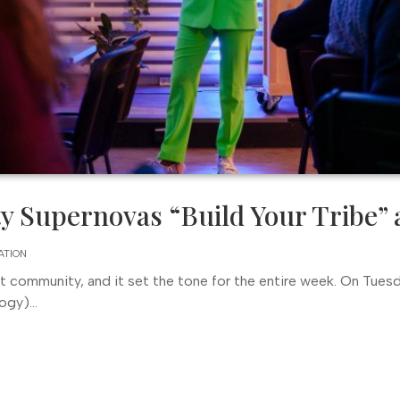
 Supernovas “Build Your Tribe” 
ATION
ht community, and it set the tone for the entire week. On Tuesd
gy)...