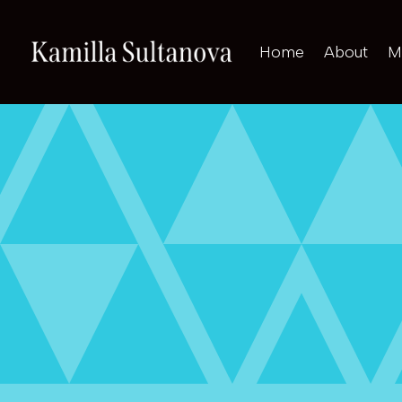
Home
About
M