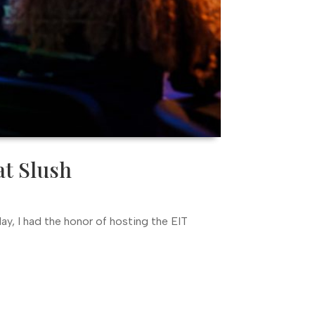
at Slush
ay, I had the honor of hosting the EIT