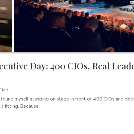
ecutive Day: 400 CIOs, Real Lead
ATION
 found myself standing on stage in front of 400 CIOs and dec
fitting. Because...