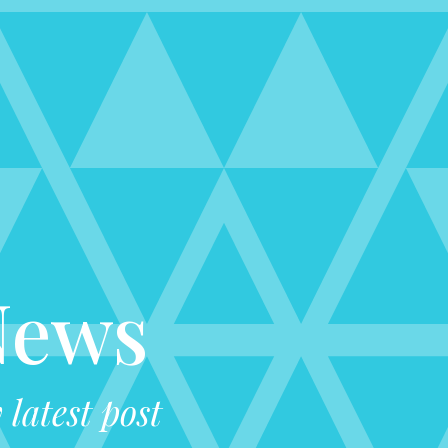
News
latest post