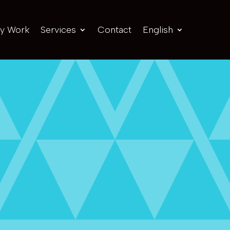
y Work
Services
Contact
English