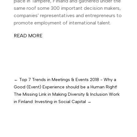
place in Tampere, Finland and gathered under the
same roof some 300 important decision makers,
companies’ representatives and entrepreneurs to
promote employment of international talent.
READ MORE
←
Top 7 Trends in Meetings & Events 2018 - Why a
Good (Event) Experience should be a Human Right!
The Missing Link in Making Diversity & Inclusion Work
in Finland: Investing in Social Capital
→