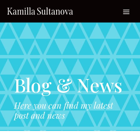
Blog & News
Here you can find my latest
post and news