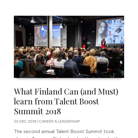
What Finland Can (and Must)
learn from Talent Boost
Summit 2018
20 DEC 2018
|
CAREER & LEADERSHIP
The second annual Talent Boost Summit took