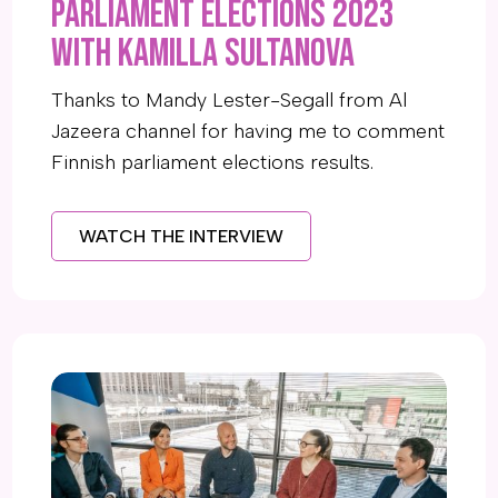
Parliament elections 2023
with Kamilla Sultanova
Thanks to Mandy Lester-Segall from Al
Jazeera channel for having me to comment
Finnish parliament elections results.
WATCH THE INTERVIEW