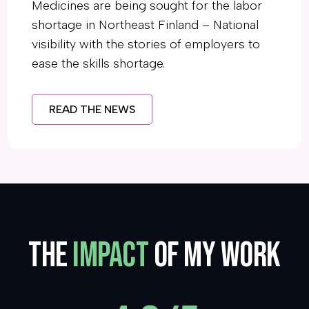
Medicines are being sought for the labor
shortage in Northeast Finland – National
visibility with the stories of employers to
ease the skills shortage.
READ THE NEWS
The
Impact
of my work