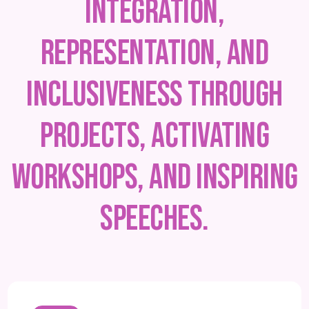
integration,
representation, and
inclusiveness through
projects, activating
workshops, and inspiring
speeches.