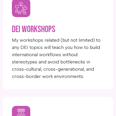
DEI workshops
My workshops related (but not limited) to
any DEI topics will teach you how to build
international workflows without
stereotypes and avoid bottlenecks in
cross-cultural, cross-generational, and
cross-border work environments.