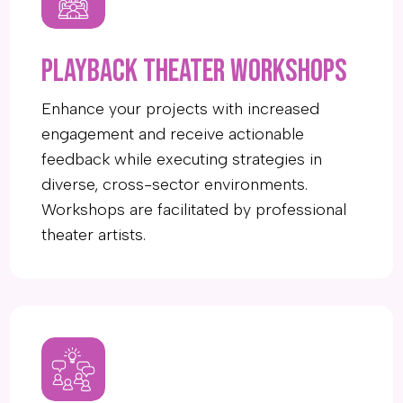
Playback Theater workshops
Enhance your projects with increased
engagement and receive actionable
feedback while executing strategies in
diverse, cross-sector environments.
Workshops are facilitated by professional
theater artists.