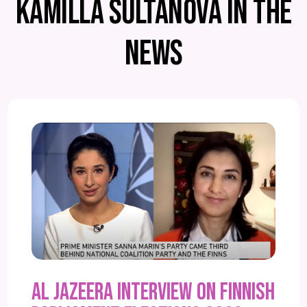
KAMILLA SULTANOVA IN THE
NEWS
Al Jazeera interview on Finnish