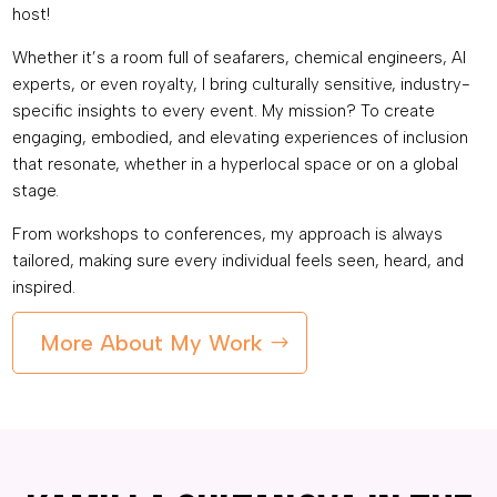
host!
Whether it’s a room full of seafarers, chemical engineers, AI
experts, or even royalty, I bring culturally sensitive, industry-
specific insights to every event. My mission? To create
engaging, embodied, and elevating experiences of inclusion
that resonate, whether in a hyperlocal space or on a global
stage.
From workshops to conferences, my approach is always
tailored, making sure every individual feels seen, heard, and
inspired.
More About My Work