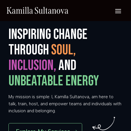
Inspiring change
through
soul,
inclusion,
and
unbeatable energy
My mission is simple: I, Kamilla Sultanova, am here to
talk, train, host, and empower teams and individuals with
inclusion and belonging.