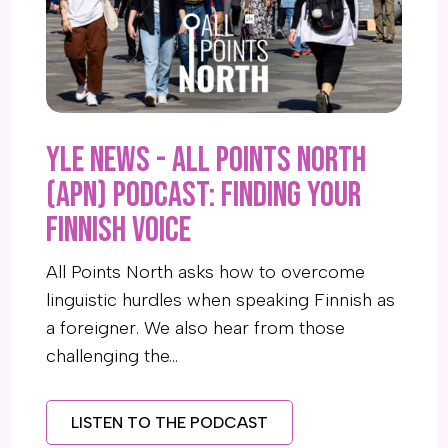
YLE News - All Points North
(APN) Podcast: Finding your
Finnish voice
All Points North asks how to overcome
linguistic hurdles when speaking Finnish as
a foreigner. We also hear from those
challenging the…
LISTEN TO THE PODCAST