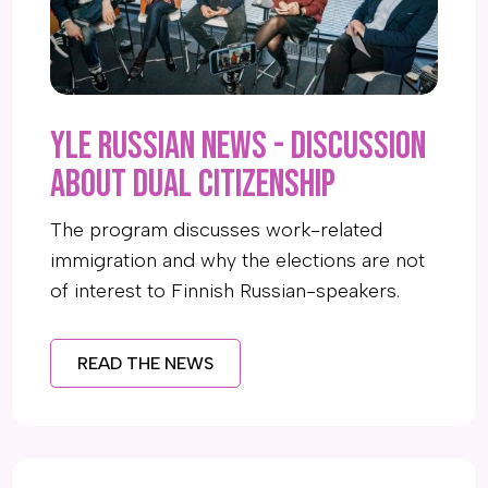
YLE Russian News - Discussion
about dual citizenship
The program discusses work-related
immigration and why the elections are not
of interest to Finnish Russian-speakers.
READ THE NEWS