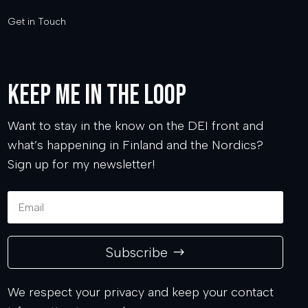
Get in Touch
Keep me in the loop
Want to stay in the know on the DEI front and
what’s happening in Finland and the Nordics?
Sign up for my newsletter!
Subscribe
We respect your privacy and keep your contact