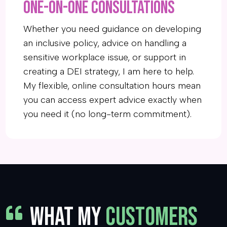
One-on-one Consultations
Whether you need guidance on developing
an inclusive policy, advice on handling a
sensitive workplace issue, or support in
creating a DEI strategy, I am here to help.
My flexible, online consultation hours mean
you can access expert advice exactly when
you need it (no long-term commitment).
WHAT MY
CUSTOMERS
