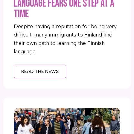
language fears one step at a
time
Despite having a reputation for being very
difficult, many immigrants to Finland find
their own path to learning the Finnish
language.
READ THE NEWS