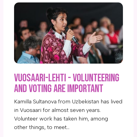
Vuosaari-Lehti - Volunteering
and voting are important
Kamilla Sultanova from Uzbekistan has lived
in Vuosaari for almost seven years.
Volunteer work has taken him, among
other things, to meet…