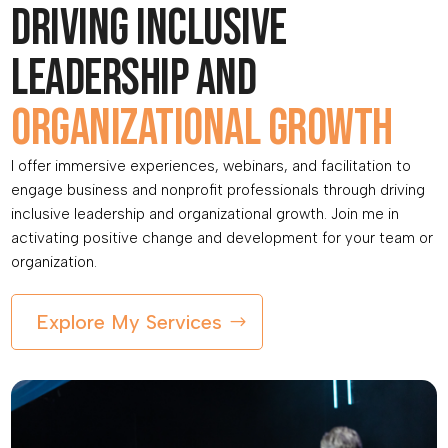
Driving inclusive
leadership and
organizational growth
I offer immersive experiences, webinars, and facilitation to
engage business and nonprofit professionals through driving
inclusive leadership and organizational growth. Join me in
activating positive change and development for your team or
organization.
Explore My Services