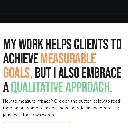
My work helps clients to
achieve
measurable
goals,
but I also embrace
a
qualitative approach.
How to measure impact? Click on the button below to read
more about some of my partners’ holistic snapshots of the
journey in their own words.