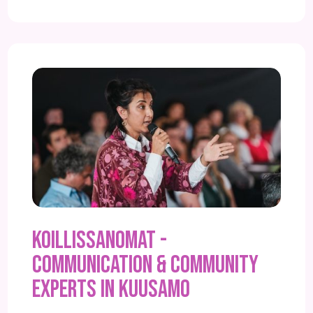
Koillissanomat -
Communication & community
experts in Kuusamo