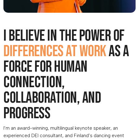
I believe in the power of
differences at work
as a
force for human
connection,
collaboration, and
progress
I’m an award-winning, multilingual keynote speaker, an
experienced DEI consultant, and Finland’s dancing event