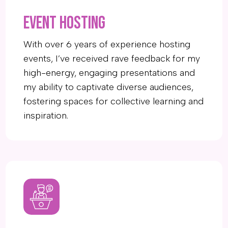
EVENT HOSTING
With over 6 years of experience hosting
events, I’ve received rave feedback for my
high-energy, engaging presentations and
my ability to captivate diverse audiences,
fostering spaces for collective learning and
inspiration.