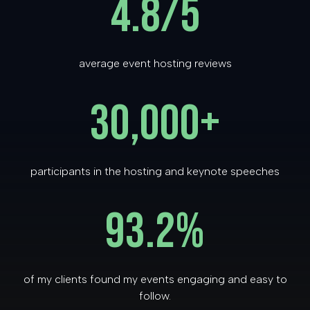
4.8/5
average event hosting reviews
30,000+
participants in the hosting and keynote speeches
93.2
%
of my clients found my events engaging and easy to
follow.