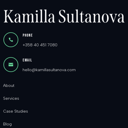
Phone

+358 40 451 7080
Email

hello@kamillasultanova.com
About
Services
Case Studies
Blog