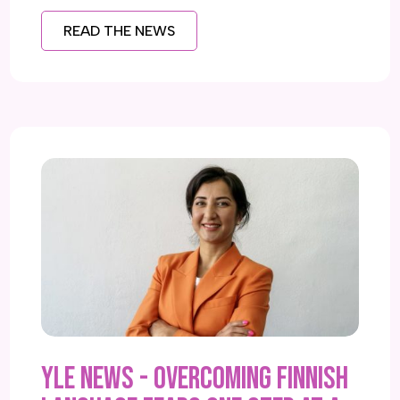
READ THE NEWS
YLE NEWS - Overcoming Finnish