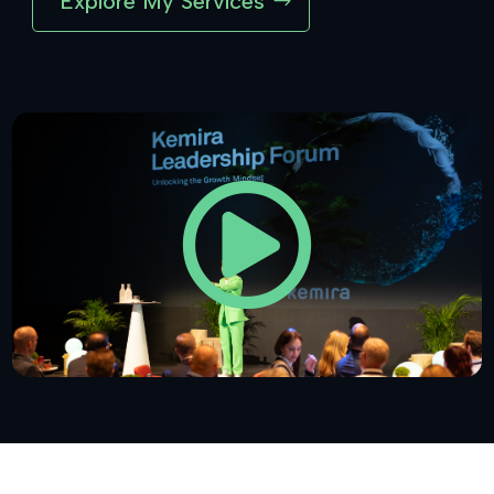
Explore My Services