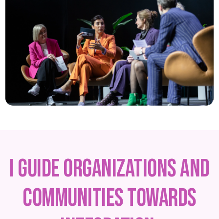
I guide organizations and
communities towards