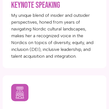
KEYNOTE SPEAKING
My unique blend of insider and outsider
perspectives, honed from years of
navigating Nordic cultural landscapes,
makes her a recognized voice in the
Nordics on topics of diversity, equity, and
inclusion (DEI), inclusive leadership, and
talent acquisition and integration.