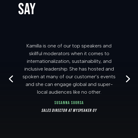
SAY
Kamilla is one of our top speakers and
skillful moderators when it comes to
internationalization, sustainability, and
inclusive leadership. She has hosted and
spoken at many of our customer’s events
and she can engage global and super-
local audiences like no other.
Susanna Suorsa
Sales Director at MySpeaker Oy