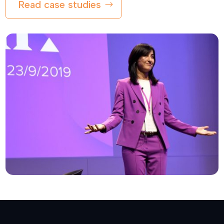
Read case studies